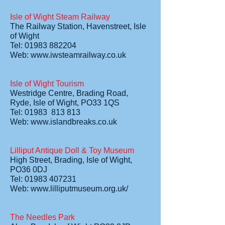
Isle of Wight Steam Railway
The Railway Station, Havenstreet, Isle
of Wight
Tel: 01983 882204
Web:
www.iwsteamrailway.co.uk
Isle of Wight Tourism
Westridge Centre, Brading Road,
Ryde, Isle of Wight, PO33 1QS
Tel: 01983 813 813
Web:
www.islandbreaks.co.uk
Lilliput Antique Doll & Toy Museum
High Street, Brading, Isle of Wight,
PO36 0DJ
Tel: 01983 407231
Web:
www.lilliputmuseum.org.uk/
The Needles Park