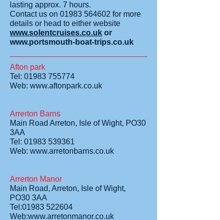
lasting approx. 7 hours.
Contact us on
01983 564602
for more
details or head to either website
www.solentcruises.co.uk
or
www.portsmouth-boat-trips.co.uk
Afton park
Tel: 01983 755774
Web:
www.aftonpark.co.uk
Arrerton Barns
Main Road Arreton, Isle of Wight, PO30
3AA
Tel: 01983 539361
Web:
www.arretonbarns.co.uk
Arrerton Manor
Main Road, Arreton, Isle of Wight,
PO30 3AA
Tel:01983 522604
Web:www.arretonmanor.co.uk