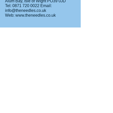
Alum Bay, Isle of Wight PO39 0JD
Tel: 0871 720 0022 Email:
info@theneedles.co.uk
Web: www.theneedles.co.uk
Nunwell House & Gardens
Nunwell House, Coach Lane,
Brading, Isle of Wight, PO36 0JQ
Tel: 01983 407240
Old Smithy Tourist Centre
Exchange House, St Cross Lane,
Newport,
Isle of Wight PO30 5BZ
Tel: 01983 840364 Web:
www.theoldsmithy.com
Roman Villa
Morton Old Road, Brading Isle of Wight
PO36 0PH
Tel: 01983 406223