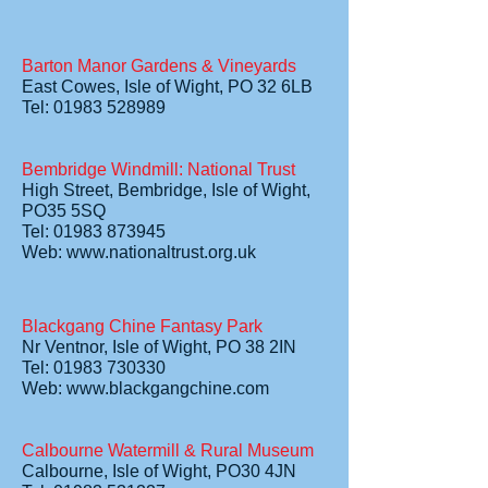
Barton Manor Gardens & Vineyards
East Cowes, Isle of Wight, PO 32 6LB
Tel: 01983 528989
Bembridge Windmill: National Trust
High Street, Bembridge, Isle of Wight,
PO35 5SQ
Tel: 01983 873945
Web:
www.nationaltrust.org.uk
Blackgang Chine Fantasy Park
Nr Ventnor, Isle of Wight, PO 38 2IN
Tel: 01983 730330
Web:
www.blackgangchine.com
Calbourne Watermill & Rural Museum
Calbourne, Isle of Wight, PO30 4JN