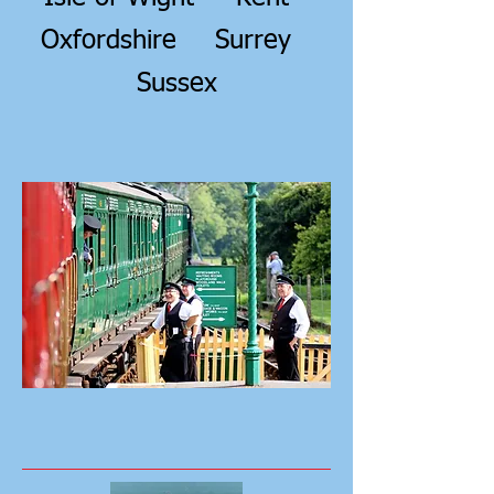
Oxfordshire
Surrey
Sussex