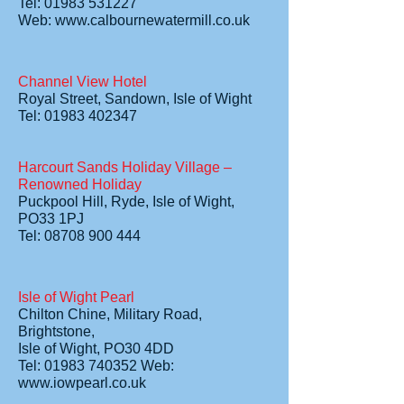
Tel: 01983 531227
Web:
www.calbournewatermill.co.uk
Channel View Hotel
Royal Street, Sandown, Isle of Wight
Tel: 01983 402347
Harcourt Sands Holiday Village –
Renowned Holiday
Puckpool Hill, Ryde, Isle of Wight,
PO33 1PJ
Tel: 08708 900 444
Isle of Wight Pearl
Chilton Chine, Military Road,
Brightstone,
Isle of Wight, PO30 4DD
Tel: 01983 740352 Web:
www.iowpearl.co.uk