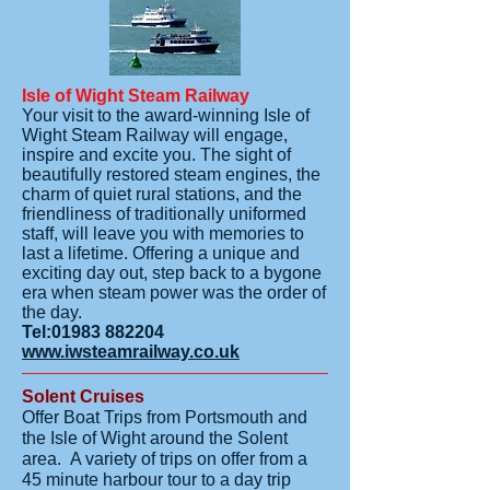
Isle of Wight Steam Railway
Your visit to the award-winning Isle of
Wight Steam Railway will engage,
inspire and excite you. The sight of
beautifully restored steam engines, the
charm of quiet rural stations, and the
friendliness of traditionally uniformed
staff, will leave you with memories to
last a lifetime. Offering a unique and
exciting day out, step back to a bygone
era when steam power was the order of
the day.
Tel:
01983 882204
www.iwsteamrailway.co.uk
Solent Cruises
Offer Boat Trips from Portsmouth and
the Isle of Wight around the Solent
area. A variety of trips on offer from a
45 minute harbour tour to a day trip