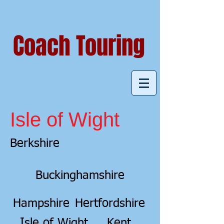
Coach Touring
Isle of Wight
Berkshire
Buckinghamshire
Hampshire
Hertfordshire
Isle of Wight
Kent