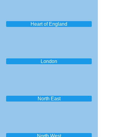
Heart of England
London
North East
North West