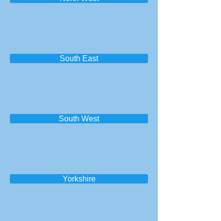
South East
South West
Yorkshire