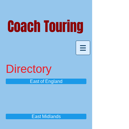
Coach Touring
Directory
East of England
East Midlands