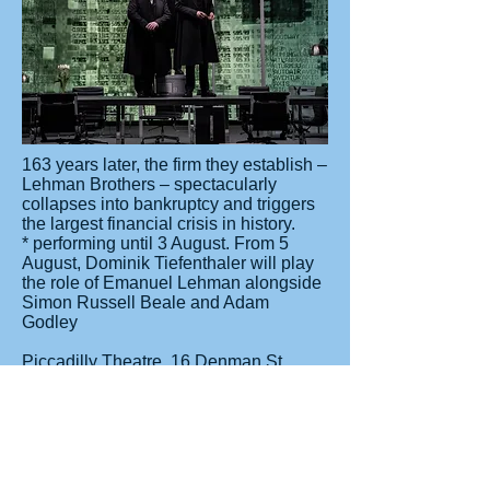
163 years later, the firm they establish –
Lehman Brothers – spectacularly
collapses into bankruptcy and triggers
the largest financial crisis in history.
* performing until 3 August. From 5
August, Dominik Tiefenthaler will play
the role of Emanuel Lehman alongside
Simon Russell Beale and Adam
Godley
Piccadilly Theatre, 16 Denman St,
Soho, London W1D 7DY
For bookings of 9 or more please
contact Group Line
020 7206 1174
Nearest Tube station: Piccadilly Circus
or Train to Charing Cross Station