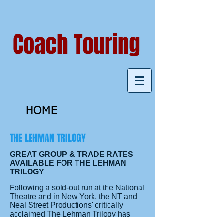
Coach Touring
HOME
THE LEHMAN TRILOGY
GREAT GROUP & TRADE RATES
AVAILABLE FOR THE LEHMAN
TRILOGY
Following a sold-out run at the National
Theatre and in New York, the NT and
Neal Street Productions' critically
acclaimed The Lehman Trilogy has