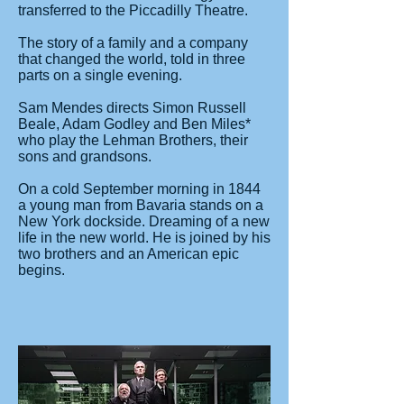
transferred to the Piccadilly Theatre.
The story of a family and a company
that changed the world, told in three
parts on a single evening.
Sam Mendes directs Simon Russell
Beale, Adam Godley and Ben Miles*
who play the Lehman Brothers, their
sons and grandsons.
On a cold September morning in 1844
a young man from Bavaria stands on a
New York dockside. Dreaming of a new
life in the new world. He is joined by his
two brothers and an American epic
begins.