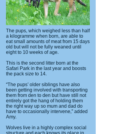
The pups, which weighed less than half
a kilogramme when born, are able to
eat small amounts of meat from 15 days
old but will not be fully weaned until
eight to 10 weeks of age.
This is the second litter born at the
Safari Park in the last year and boosts
the pack size to 14.
“The pups’ older siblings have also
been getting involved with transporting
them from den to den but have still not
entirely got the hang of holding them
the right way up so mum and dad do
have to occasionally intervene,” added
Amy.
Wolves live in a highly complex social
structure and each knows its place in