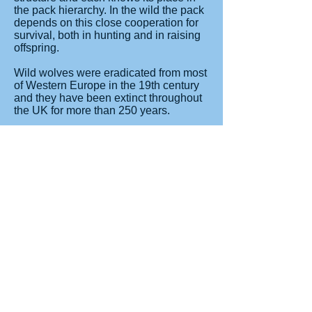
the pack hierarchy. In the wild the pack
depends on this close cooperation for
survival, both in hunting and in raising
offspring.
Wild wolves were eradicated from most
of Western Europe in the 19th century
and they have been extinct throughout
the UK for more than 250 years.
Following a number of reintroduction
programmes the wild wolf population in
Europe is not thought to be around
12,000 in over 28 countries.
There are established packs in Poland,
Romania, Bulgaria, Portugal, Spain
and Italy with numbers also on the rise
in parts of France and Germany. In
2011 wolves were also reported in
Belgium and the Netherlands.
www.longleat.co.uk
Read More