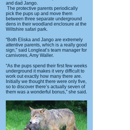
and dad Jango.
The protective parents periodically
pick the pups up and move them
between three separate underground
dens in their woodland enclosure at the
Wiltshire safari park.
“Both Eliska and Jango are extremely
attentive parents, which is a really good
sign,” said Longleat’s team manager for
carnivores, Amy Waller.
“As the pups spend their first few weeks
underground it makes it very difficult to
work out exactly how many there are.
Initially we thought there were only five,
so to discover there’s actually seven of
them was a wonderful bonus,” she said.