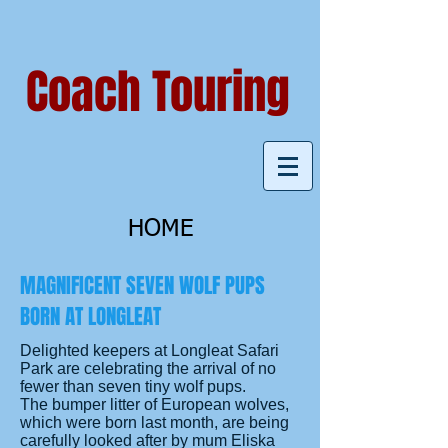
Coach Touring
HOME
MAGNIFICENT SEVEN WOLF PUPS
BORN AT LONGLEAT
Delighted keepers at Longleat Safari
Park are celebrating the arrival of no
fewer than seven tiny wolf pups.
The bumper litter of European wolves,
which were born last month, are being
carefully looked after by mum Eliska