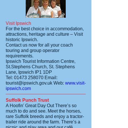
Visit Ipswich
For the best choice in accommodation,
attractions, heritage and culture – Visit
historic Ipswich.
Contact us now for all your coach
touring and group operator
requirements.
Ipswich Tourist Information Centre,
St.Stephens Church, St. Stephens
Lane, Ipswich IP1 1DP
Tel:
01473 258070
Email:
tourist@ipswich.gov.uk
Web:
www.visit-
ipswich.com
Suffolk Punch Trust
A Hoofin' Great Day Out
There’s so
much to do and see. Meet the horses,
rare Suffolk breeds and enjoy a tractor-
trailer ride around the farm. There’s a
picnic and play area and our café