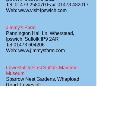
Tel: 01473 258070 Fax: 01473 432017
Web:
www.visit-ipswich.com
Jimmy's Farm
Pannington Hall Ln, Wherstead,
Ipswich, Suffolk IP9 2AR
Tel:01473 604206
Web:
www.jimmysfarm.com
Lowestoft & East Suffolk Maritime
Museum
Sparrow Nest Gardens, Whapload
Road, Lowestoft,
Suffolk NR32 1XG
Tel: 01502 561963
Lowestoft & North Suffolk – The
Sunrise Coast
East Point Pavilion, Royal Plain,
Lowestoft, Suffolk, NR33 0AP