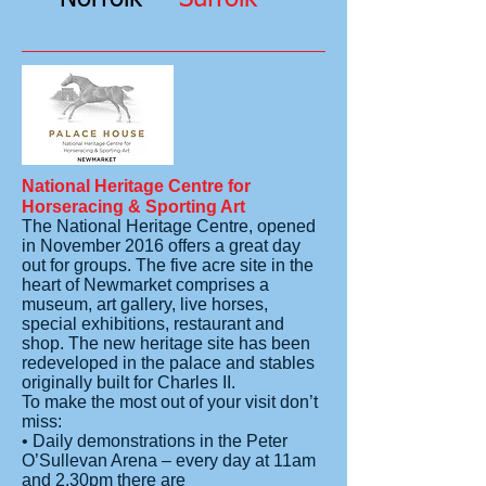
National Heritage Centre for
Horseracing & Sporting Art
The National Heritage Centre, opened
in November 2016 offers a great day
out for groups. The five acre site in the
heart of Newmarket comprises a
museum, art gallery, live horses,
special exhibitions, restaurant and
shop. The new heritage site has been
redeveloped in the palace and stables
originally built for Charles II.
To make the most out of your visit don’t
miss:
• Daily demonstrations in the Peter
O’Sullevan Arena – every day at 11am
and 2.30pm there are