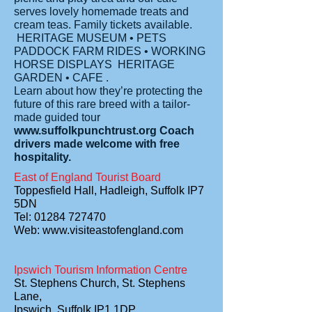
serves lovely homemade treats and
cream teas. Family tickets available.
HERITAGE MUSEUM • PETS
PADDOCK FARM RIDES • WORKING
HORSE DISPLAYS HERITAGE
GARDEN • CAFE .
Learn about how they’re protecting the
future of this rare breed with a tailor-
made guided tour
www.suffolkpunchtrust.org
Coach
drivers made welcome with free
hospitality.
East of England Tourist Board
Toppesfield Hall, Hadleigh, Suffolk IP7
5DN
Tel: 01284 727470
Web:
www.visiteastofengland.com
Ipswich Tourism Information Centre
St. Stephens Church, St. Stephens
Lane,
Ipswich, Suffolk IP1 1DP