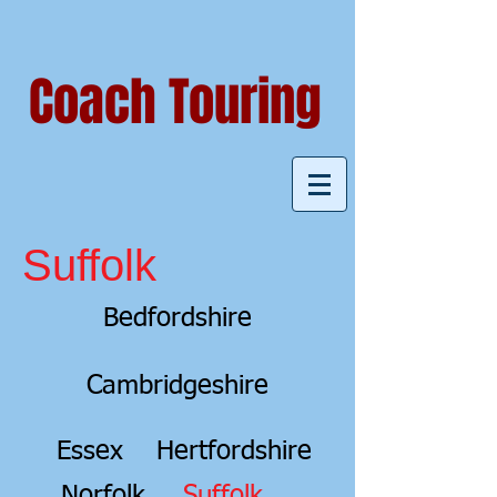
Coach Touring
Suffolk
Bedfordshire
Cambridgeshire
Essex
Hertfordshire
Norfolk
Suffolk