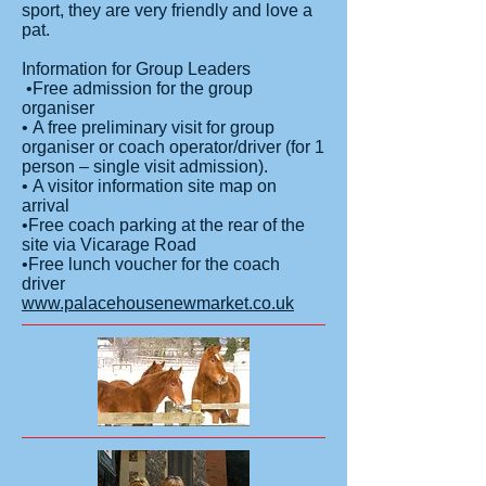
sport, they are very friendly and love a
pat.
Information for Group Leaders
•Free admission for the group
organiser
• A free preliminary visit for group
organiser or coach operator/driver (for 1
person – single visit admission).
• A visitor information site map on
arrival
•Free coach parking at the rear of the
site via Vicarage Road
•Free lunch voucher for the coach
driver
www.palacehousenewmarket.co.uk