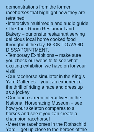
demonstrations from the former
racehorses that highlight how they are
retrained.
•Interactive multimedia and audio guide
•The Tack Room Restaurant and
Bakery – our onsite restaurant serving
delicious local home cooked food
throughout the day. BOOK TO AVOID
DISSAPOINTMENT.
•Temporary Exhibitions – make sure
you check our website to see what
exciting exhibition we have on for your
visit!
•Our racehorse simulator in the King’s
Yard Galleries – you can experience
the thrill of riding a race and dress up
as a jockey!
•Our touch screen interactives in the
National Horseracing Museum – see
how your skeleton compares to a
horses and see if you can create a
champion racehorse!
•Meet the racehorses in the Rothschild
Yard – get up close to the heroes of the