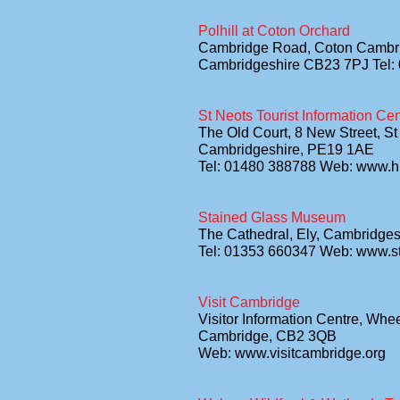
Polhill at Coton Orchard
Cambridge Road, Coton Cambr
Cambridgeshire CB23 7PJ Tel:
St Neots Tourist Information Cen
The Old Court, 8 New Street, St
Cambridgeshire, PE19 1AE
Tel: 01480 388788 Web: www.hu
Stained Glass Museum
The Cathedral, Ely, Cambridge
Tel: 01353 660347 Web: www.
Visit Cambridge
Visitor Information Centre, Whe
Cambridge, CB2 3QB
Web: www.visitcambridge.org