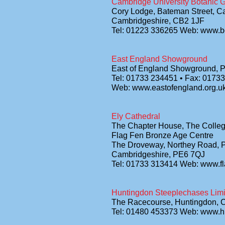
Cambridge University Botanic 
Cory Lodge, Bateman Street, C
Cambridgeshire, CB2 1JF
Tel: 01223 336265 Web: www.b
East England Showground
East of England Showground, 
Tel: 01733 234451 • Fax: 0173
Web: www.eastofengland.org.u
Ely Cathedral
The Chapter House, The Colle
Flag Fen Bronze Age Centre
The Droveway, Northey Road, 
Cambridgeshire, PE6 7QJ
Tel: 01733 313414 Web: www.f
Huntingdon Steeplechases Limi
The Racecourse, Huntingdon, 
Tel: 01480 453373 Web: www.