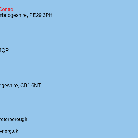
Centre
ambridgeshire, PE29 3PH
 4QR
idgeshire, CB1 6NT
 Peterborough,
vr.org.uk