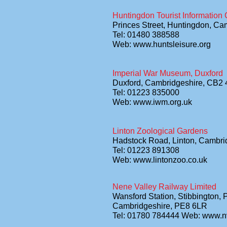
Huntingdon Tourist Information 
Princes Street, Huntingdon, C
Tel: 01480 388588
Web: www.huntsleisure.org
Imperial War Museum, Duxford
Duxford, Cambridgeshire, CB2
Tel: 01223 835000
Web: www.iwm.org.uk
Linton Zoological Gardens
Hadstock Road, Linton, Cambr
Tel: 01223 891308
Web: www.lintonzoo.co.uk
Nene Valley Railway Limited
Wansford Station, Stibbington,
Cambridgeshire, PE8 6LR
Tel: 01780 784444 Web: www.n