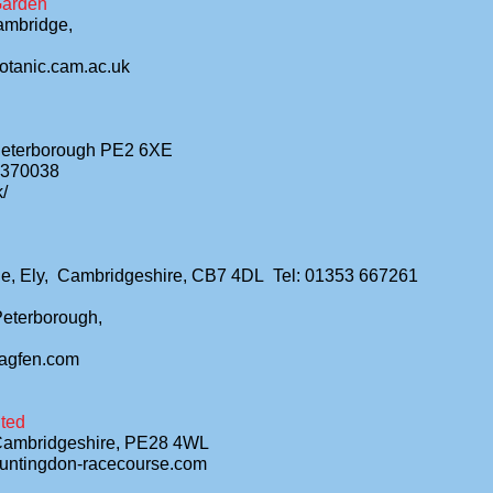
Garden
ambridge,
otanic.cam.ac.uk
Peterborough PE2 6XE
3370038
k/
ge, Ely, Cambridgeshire, CB7 4DL Tel: 01353 667261
Peterborough,
lagfen.com
ted
Cambridgeshire, PE28 4WL
huntingdon-racecourse.com