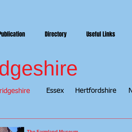
Publication
Directory
Useful Links
dgeshire
Essex
Hertfordshire
N
idgeshire
The Farmland Museum