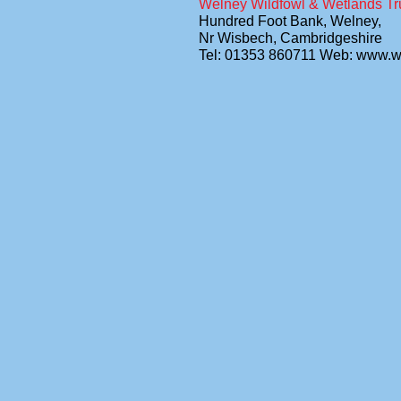
Welney Wildfowl & Wetlands Tr
Hundred Foot Bank, Welney,
Nr Wisbech, Cambridgeshire
Tel: 01353 860711 Web: www.w