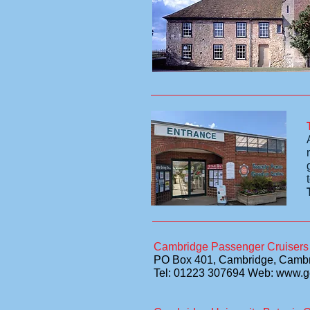
Cambridge Passenger Cruisers
PO Box 401, Cambridge, Camb
Tel: 01223 307694 Web: www.g