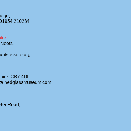
idge,
 01954 210234
tre
 Neots,
ntsleisure.org
shire, CB7 4DL
stainedglassmuseum.com
eler Road,