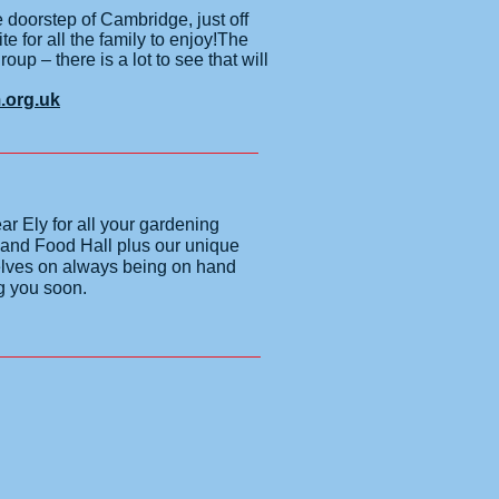
oorstep of Cambridge, just off
te for all the family to enjoy!The
up – there is a lot to see that will
org.uk
r Ely for all your gardening
 and Food Hall plus our unique
selves on always being on hand
ng you soon.