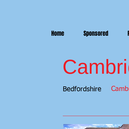
Home
Sponsored
Cambri
Cambr
Bedfordshire