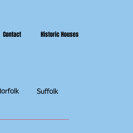
Contact
Historic Houses
orfolk
Suffolk