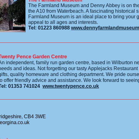
The Farmland Museum and Denny Abbey is on the d
the A10 from Waterbeach. A fascinating historical si
Farmland Museum is an ideal place to bring your gro
appeal to all ages and interests.
Tel: 01223 860988
www.dennyfarmlandmuseum.
Twenty Pence Garden Centre
An independent, family run garden centre, based in Wilburton nea
needs and ideas. Not forgetting our tasty Applejacks Restaurant
gifts, quality homeware and clothing department. We pride our
to offer friendly advice and assistance. We look forward to seei
Tel: 01353 741024
www.twentypence.co.uk
ridgeshire, CB4 3WE
eorgina.co.uk