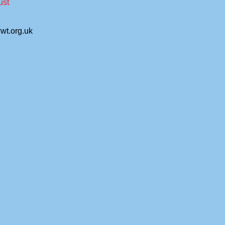
ust
wt.org.uk