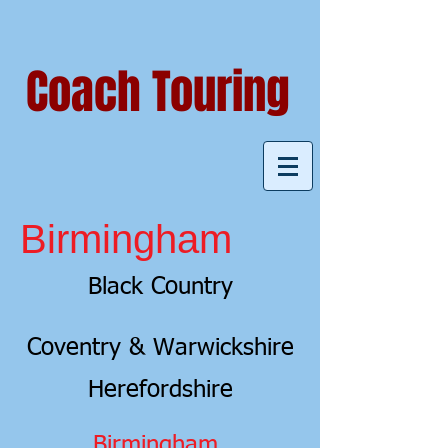
Coach Touring
Birmingham
Black Country
Coventry & Warwickshire
Herefordshire
Birmingham