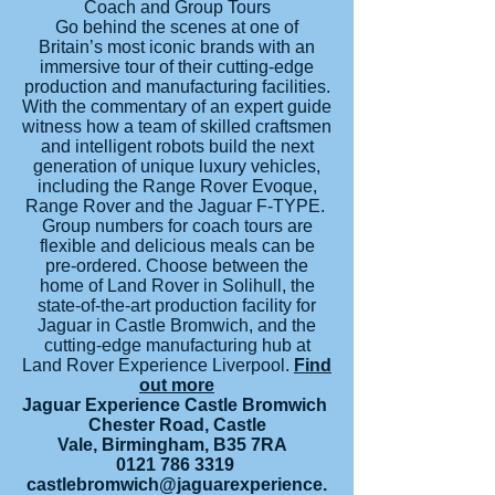
Coach and Group Tours
Go behind the scenes at one of
Britain’s most iconic brands with an
immersive tour of their cutting-edge
production and manufacturing facilities.
With the commentary of an expert guide
witness how a team of skilled craftsmen
and intelligent robots build the next
generation of unique luxury vehicles,
including the Range Rover Evoque,
Range Rover and the Jaguar F-TYPE.
Group numbers for coach tours are
flexible and delicious meals can be
pre-ordered. Choose between the
home of Land Rover in Solihull, the
state-of-the-art production facility for
Jaguar in Castle Bromwich, and the
cutting-edge manufacturing hub at
Land Rover Experience Liverpool.
Find
out more
Jaguar Experience Castle Bromwich
Chester Road, Castle
Vale, Birmingham, B35 7RA
0121 786 3319
castlebromwich@jaguarexperience.