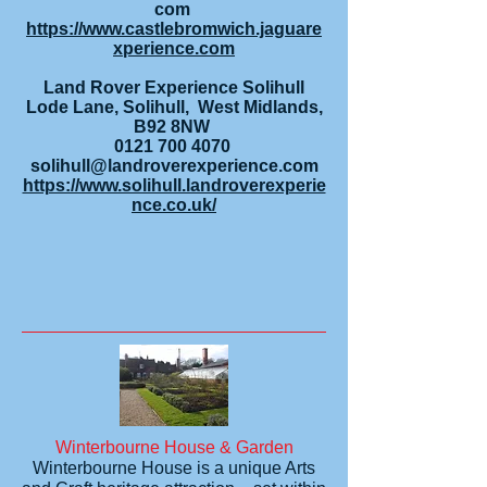
com
https://www.castlebromwich.jaguare
xperience.com
Land Rover Experience Solihull
Lode Lane, Solihull, West Midlands,
B92 8NW
0121 700 4070
solihull@landroverexperience.com
https://www.solihull.landroverexperie
nce.co.uk/
Winterbourne House & Garden
Winterbourne House is a unique Arts