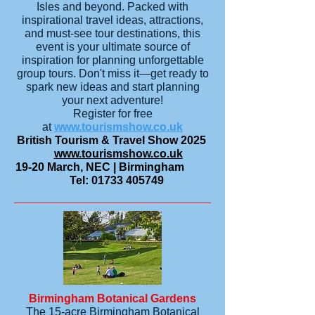
Isles and beyond. Packed with
inspirational travel ideas, attractions,
and must-see tour destinations, this
event is your ultimate source of
inspiration for planning unforgettable
group tours. Don't miss it—get ready to
spark new ideas and start planning
your next adventure!
Register for free
at
www.tourismshow.co.uk
British Tourism & Travel Show 2025
www.tourismshow.co.uk
19-20 March, NEC | Birmingham
Tel:
01733 405749
Birmingham Botanical Gardens
The 15-acre Birmingham Botanical