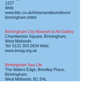
1227
Web:
www.bbc.co.uk/showsandtours/tours/
birmingham.shtml
Birmingham City Museum & Art Gallery
Chamberlain Square, Birmingham,
West Midlands
Tel: 0121 303 2834 Web:
www.bmag.org.uk
Birmingham Sea Life
The Waters Edge, Brindley Place,
Birmingham,
West Midlands, B1 2HL
Tel: 0121 643 6777 Web:
www.sealife.co.uk
Cadbury World
Linden Road, Bournville, Birmingham