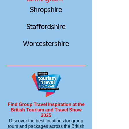
Shropshire
Staffordshire
Worcestershire
Find Group Travel Inspiration at the
British Tourism and Travel Show
2025
Discover the best locations for group
tours and packages across the British