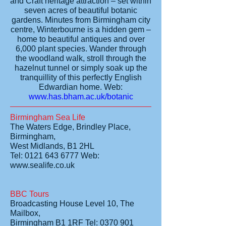
and Craft heritage attraction – set within
seven acres of beautiful botanic
gardens. Minutes from Birmingham city
centre, Winterbourne is a hidden gem –
home to beautiful antiques and over
6,000 plant species. Wander through
the woodland walk, stroll through the
hazelnut tunnel or simply soak up the
tranquillity of this perfectly English
Edwardian home.
Web:
www.has.bham.ac.uk/botanic
Birmingham Sea Life
The Waters Edge, Brindley Place,
Birmingham,
West Midlands, B1 2HL
Tel: 0121 643 6777 Web:
www.sealife.co.uk
BBC Tours
Broadcasting House Level 10, The
Mailbox,
Birmingham B1 1RF Tel: 0370 901