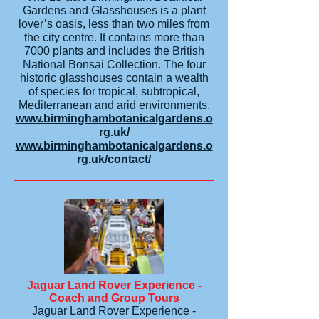
Gardens and Glasshouses is a plant
lover’s oasis, less than two miles from
the city centre. It contains more than
7000 plants and includes the British
National Bonsai Collection. The four
historic glasshouses contain a wealth
of species for tropical, subtropical,
Mediterranean and arid environments.
www.birminghambotanicalgardens.o
rg.uk/
www.birminghambotanicalgardens.o
rg.uk/contact/
Jaguar Land Rover Experience -
Coach and Group Tours
Jaguar Land Rover Experience -