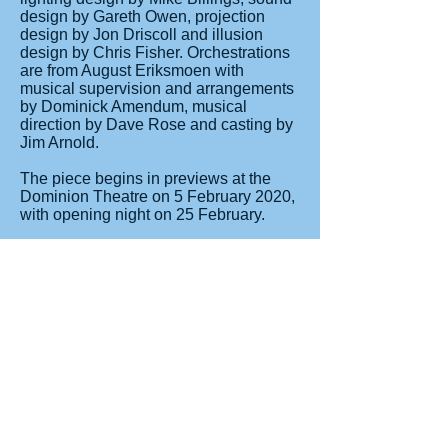
design by Gareth Owen, projection
design by Jon Driscoll and illusion
design by Chris Fisher. Orchestrations
are from August Eriksmoen with
musical supervision and arrangements
by Dominick Amendum, musical
direction by Dave Rose and casting by
Jim Arnold.
The piece begins in previews at the
Dominion Theatre on 5 February 2020,
with opening night on 25 February.
The musical features ten new songs by
Schwartz as well as songs from the
original film including "When You
Believe", "Deliver Us" and "All I Ever
Wanted".
BOOKING:
TICKETS NOW ON SALE from all
usual ticket agents.
Groups and