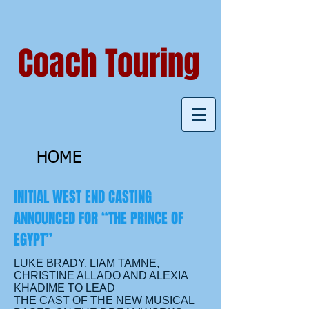
Coach Touring
HOME
INITIAL WEST END CASTING
ANNOUNCED FOR “THE PRINCE OF
EGYPT”
LUKE BRADY, LIAM TAMNE,
CHRISTINE ALLADO AND ALEXIA
KHADIME TO LEAD
THE CAST OF THE NEW MUSICAL