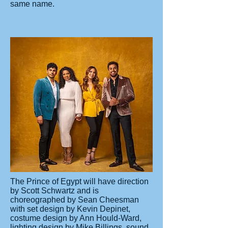
same name.
The Prince of Egypt will have direction
by Scott Schwartz and is
choreographed by Sean Cheesman
with set design by Kevin Depinet,
costume design by Ann Hould-Ward,
lighting design by Mike Billings, sound