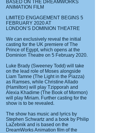
BASED ON THE DREAMWORKS
ANIMATION FILM
LIMITED ENGAGEMENT BEGINS 5
FEBRUARY 2020 AT
LONDON’S DOMINION THEATRE
We can exclusively reveal the initial
casting for the UK premiere of The
Prince of Egypt, which opens at the
Dominion Theatre on 5 February 2020.
Luke Brady (Sweeney Todd) will take
on the lead role of Moses alongside
Liam Tamne (The Light in the Piazza)
as Ramses, while Christine Allado
(Hamilton) will play Tzipporah and
Alexia Khadime (The Book of Mormon)
will play Miriam. Further casting for the
show is to be revealed.
The show has music and lyrics by
Stephen Schwartz and a book by Philip
LaZebnik and is based on the
DreamWorks Animation film of the