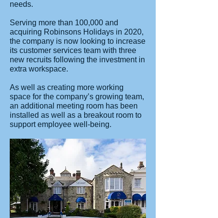
needs.
Serving more than 100,000 and
acquiring Robinsons Holidays in 2020,
the company is now looking to increase
its customer services team with three
new recruits following the investment in
extra workspace.
As well as creating more working
space for the company’s growing team,
an additional meeting room has been
installed as well as a breakout room to
support employee well-being.