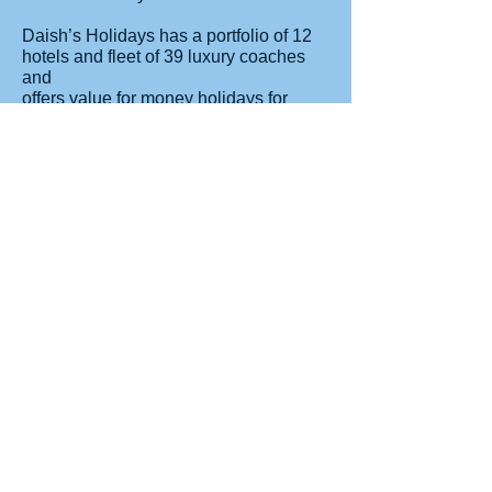
Daish’s Holidays has a portfolio of 12
hotels and fleet of 39 luxury coaches
and
offers value for money holidays for
families, couples, and singles.
Customers have the choice between
coach or self-drive options across
England and Wales. Each hotel offers
day trips to local excursions and
activities which can be booked at the
hotel reception. Children enjoy free
holidays or discounted prices
depending on age.
For more information, visit
www.daishs.com
Read More