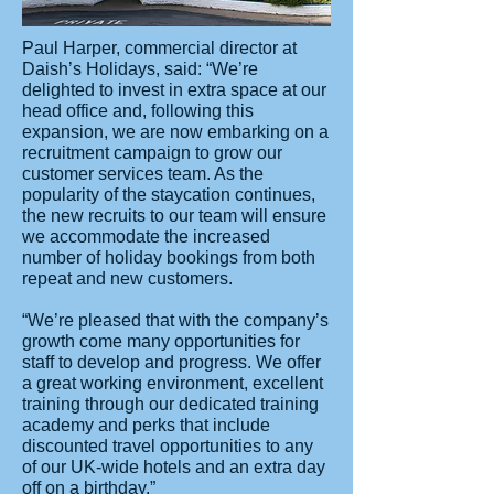
Paul Harper, commercial director at
Daish’s Holidays, said: “We’re
delighted to invest in extra space at our
head office and, following this
expansion, we are now embarking on a
recruitment campaign to grow our
customer services team. As the
popularity of the staycation continues,
the new recruits to our team will ensure
we accommodate the increased
number of holiday bookings from both
repeat and new customers.
“We’re pleased that with the company’s
growth come many opportunities for
staff to develop and progress. We offer
a great working environment, excellent
training through our dedicated training
academy and perks that include
discounted travel opportunities to any
of our UK-wide hotels and an extra day
off on a birthday.”