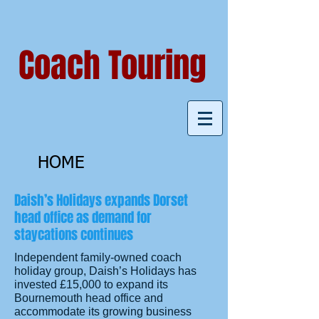
Coach Touring
HOME
Daish’s Holidays expands Dorset
head office as demand for
staycations continues
Independent family-owned coach
holiday group, Daish’s Holidays has
invested £15,000 to expand its
Bournemouth head office and
accommodate its growing business