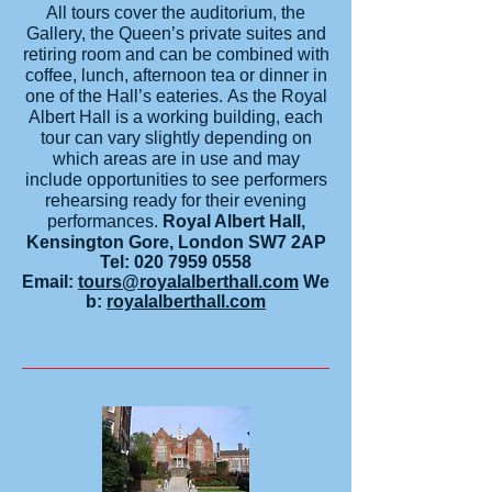
All tours cover the auditorium, the
Gallery, the Queen’s private suites and
retiring room and can be combined with
coffee, lunch, afternoon tea or dinner in
one of the Hall’s eateries. As the Royal
Albert Hall is a working building, each
tour can vary slightly depending on
which areas are in use and may
include opportunities to see performers
rehearsing ready for their evening
performances.
R
oyal Albert Hall,
Kensington Gore, London SW7 2AP
Tel:
020 7959 0558
Email:
tours@royalalberthall.com
We
b:
royalalberthall.com