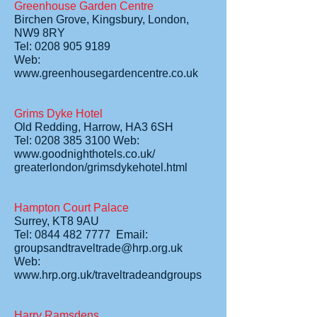
Greenhouse Garden Centre
Birchen Grove, Kingsbury, London,
NW9 8RY
Tel: 0208 905 9189
Web:
www.greenhousegardencentre.co.uk
Grims Dyke Hotel
Old Redding, Harrow, HA3 6SH
Tel: 0208 385 3100 Web:
www.goodnighthotels.co.uk/
greaterlondon/grimsdykehotel.html
Hampton Court Palace
Surrey, KT8 9AU
Tel: 0844 482 7777 Email:
groupsandtraveltrade@hrp.org.uk
Web:
www.hrp.org.uk/traveltradeandgroups
Harry Ramsdens