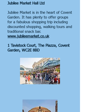
Jubilee Market Hall Ltd
Jubilee Market is in the heart of Covent
Garden. It has plenty to offer groups
for a fabulous shopping trip including
discounted shopping, walking tours and
traditional snack bar.
www.jubileemarket.co.uk
1 Tavistock Court, The Piazza, Covent
Garden, WC2E 8BD