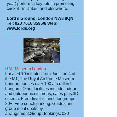
year) perform a key role in promoting
cricket - in Britain and elsewhere.
Lord’s Ground, London NW8 8QN
Tel:
020 7616 8595
/6 Web:
www.lords.org
RAF Museum London
Located 10 minutes from Junction 4 of
the M1, The Royal Air Force Museum
London houses over 100 aircraft in 5
hangars. Other facilities include indoor
and outdoor picnic areas, cafés plus 3D
cinema. Free driver’s lunch for groups
20+. Free coach parking. Guides and
group meal deals by
arrangement.
Group Bookings:
020