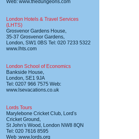
Web: www.thedungeons.com
London Hotels & Travel Services
(LHTS)
Grosvenor Gardens House,
35-37 Grosvenor Gardens,
London, SW1 0BS Tel: 020 7233 5322
www.lhts.com
London School of Economics
Bankside House,
London, SE1 9JA
Tel: 0207 966 7575 Web:
www.lsevacations.co.uk
Lords Tours
Marylebone Cricket Club, Lord's
Cricket Ground,
St John's Wood, London NW8 8QN
Tel: 020 7616 8595
Web :www.lords.org