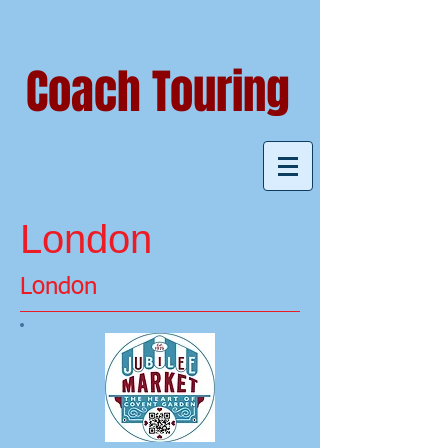
Coach Touring
London
London