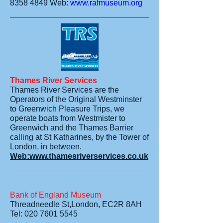
8358 4849
Web:
www.rafmuseum.org
Thames River Services
Thames River Services are the
Operators of the Original Westminster
to Greenwich Pleasure Trips, we
operate boats from Westmister to
Greenwich and the Thames Barrier
calling at St Katharines, by the Tower of
London, in between.
Web:www.thamesriverservices.co.uk
Bank of England Museum
Threadneedle St,London, EC2R 8AH
Tel: 020 7601 5545