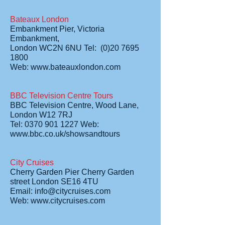
Bateaux London
Embankment Pier, Victoria
Embankment,
London WC2N 6NU Tel: (0)20 7695
1800
Web: www.bateauxlondon.com
BBC Television Centre Tours
BBC Television Centre, Wood Lane,
London W12 7RJ
Tel: 0370 901 1227 Web:
www.bbc.co.uk/showsandtours
City Cruises
Cherry Garden Pier Cherry Garden
street London SE16 4TU
Email: info@citycruises.com
Web: www.citycruises.com