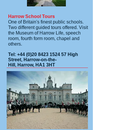
Harrow School Tours
One of Britain's finest public schools.
Two different guided tours offered. Visit
the Museum of Harrow Life, speech
room, fourth form room, chapel and
others.
Tel:
+44 (0)20 8423 1524 57
High
Street, Harrow-on-the-
Hill, Harrow, HA1 3HT