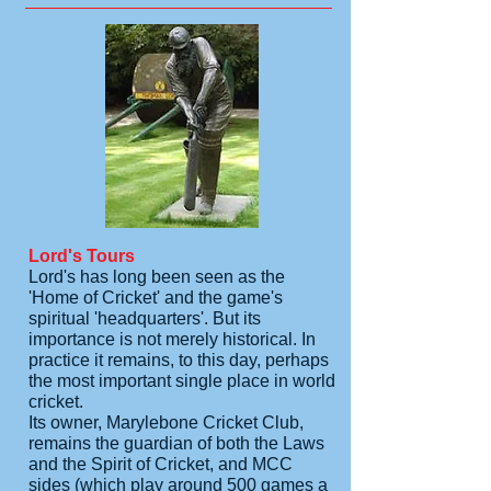
Lord's Tours
Lord's has long been seen as the
'Home of Cricket' and the game's
spiritual 'headquarters'. But its
importance is not merely historical. In
practice it remains, to this day, perhaps
the most important single place in world
cricket.
Its owner, Marylebone Cricket Club,
remains the guardian of both the Laws
and the Spirit of Cricket, and MCC
sides (which play around 500 games a