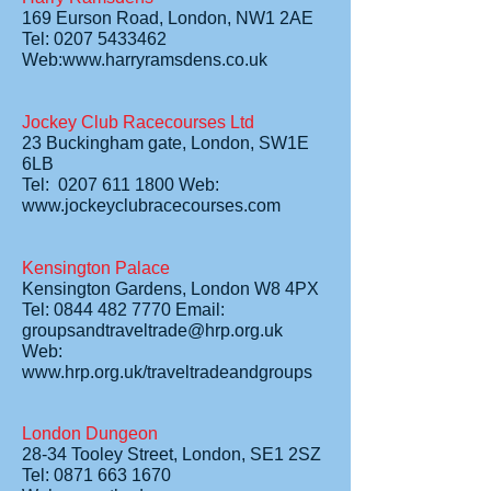
169 Eurson Road, London, NW1 2AE
Tel: 0207 5433462
Web:www.harryramsdens.co.uk
Jockey Club Racecourses Ltd
23 Buckingham gate, London, SW1E
6LB
Tel: 0207 611 1800 Web:
www.jockeyclubracecourses.com
Kensington Palace
Kensington Gardens, London W8 4PX
Tel: 0844 482 7770 Email:
groupsandtraveltrade@hrp.org.uk
Web:
www.hrp.org.uk/traveltradeandgroups
London Dungeon
28-34 Tooley Street, London, SE1 2SZ
Tel: 0871 663 1670