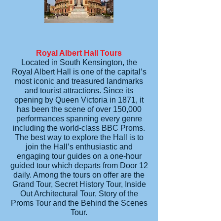
Royal Albert Hall Tours
Located in South Kensington, the
Royal Albert Hall is one of the capital’s
most iconic and treasured landmarks
and tourist attractions. Since its
opening by Queen Victoria in 1871, it
has been the scene of over 150,000
performances spanning every genre
including the world-class BBC Proms.
The best way to explore the Hall is to
join the Hall’s enthusiastic and
engaging tour guides on a one-hour
guided tour which departs from Door 12
daily. Among the tours on offer are the
Grand Tour, Secret History Tour, Inside
Out Architectural Tour, Story of the
Proms Tour and the Behind the Scenes
Tour.