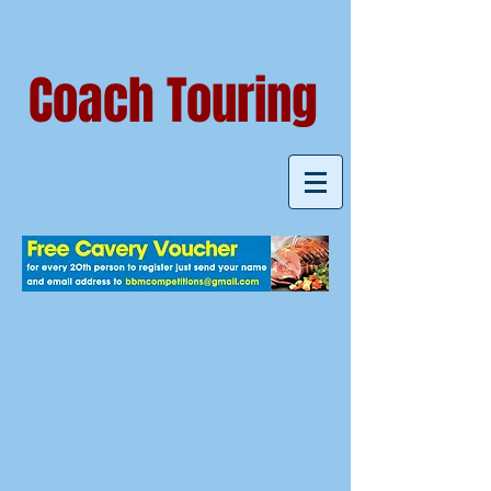
Coach Touring