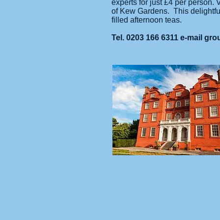
experts for just £4 per person.
of Kew Gardens. This delightful
filled afternoon teas.
Tel. 0203 166 6311 e-mail
gro