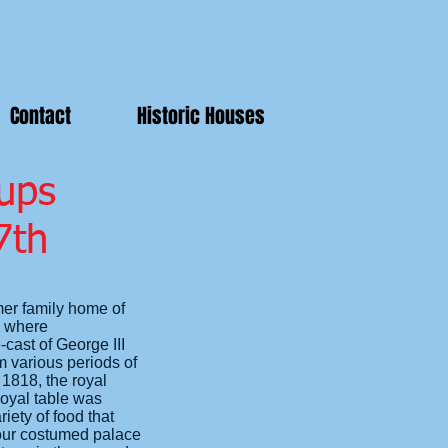
Contact
Historic Houses
ups
7th
mer family home of
m where
-cast of George III
 various periods of
1818, the royal
royal table was
ety of food that
 our costumed palace