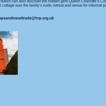
 Visitors can also discover the hidden gem Queen Charlotte’s Co
 cottage was the family’s rustic retreat and venue for informal p
upsandtraveltrade@hrp.org.uk