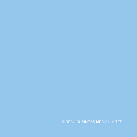
© BEAU BUSINESS MEDIA LIMITED