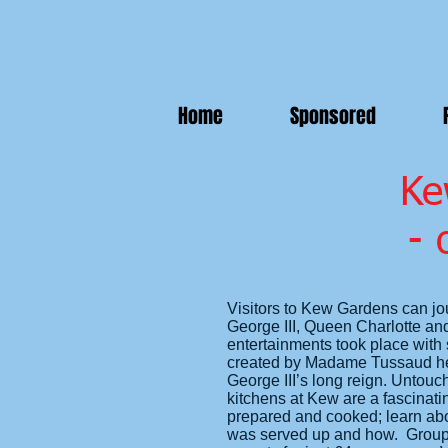
Home
Sponsored
Ke
- 
Visitors to Kew Gardens can jo
George III, Queen Charlotte and 
entertainments took place with s
created by Madame Tussaud hers
George III’s long reign. Untou
kitchens at Kew are a fascinatin
prepared and cooked; learn abo
was served up and how. Groups 