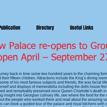
Publication
Directory
Useful Links
w Palace re-opens to Gro
open April – September 2
urney back in time some two hundred years to the charming for
their fifteen children. Attractions include the King’s dining roo
ome of his most famous subjects and friends, the wax facial life
elf and displays of memorabilia including the dolls house from
ched and remarkably preserved since Queen Charlotte’s death in 
g insight into Georgian culinary life, see where the food for the 
ut the people who worked there and read about the amazing vari
can book a guided tour of the palace and royal kitchens with