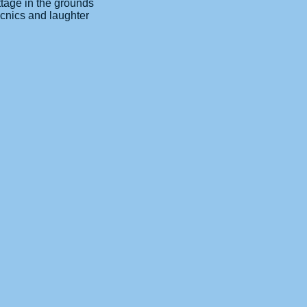
ttage in the grounds
icnics and laughter