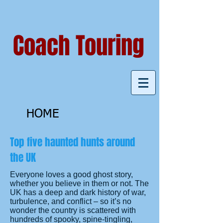
Coach Touring
HOME
Top five haunted hunts around
the UK
Everyone loves a good ghost story,
whether you believe in them or not. The
UK has a deep and dark history of war,
turbulence, and conflict – so it’s no
wonder the country is scattered with
hundreds of spooky, spine-tingling,