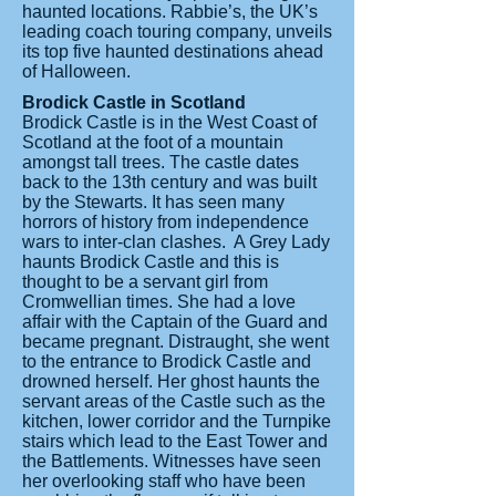
haunted locations. Rabbie’s, the UK’s
leading coach touring company, unveils
its top five haunted destinations ahead
of Halloween.
Brodick Castle in Scotland
Brodick Castle is in the West Coast of
Scotland at the foot of a mountain
amongst tall trees. The castle dates
back to the 13th century and was built
by the Stewarts. It has seen many
horrors of history from independence
wars to inter-clan clashes. A Grey Lady
haunts Brodick Castle and this is
thought to be a servant girl from
Cromwellian times. She had a love
affair with the Captain of the Guard and
became pregnant. Distraught, she went
to the entrance to Brodick Castle and
drowned herself. Her ghost haunts the
servant areas of the Castle such as the
kitchen, lower corridor and the Turnpike
stairs which lead to the East Tower and
the Battlements. Witnesses have seen
her overlooking staff who have been