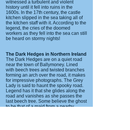
witnessed a turbulent and violent
history until it fell into ruins in the
1600s. In the 17th century, the castle
kitchen slipped in the sea taking all of
the kitchen staff with it. According to the
legend, the cries of the doomed
workers as they fell into the sea can still
be heard on stormy nights!
The Dark Hedges in Northern Ireland
The Dark Hedges are on a quiet road
near the town of Ballymoney. Lined
with beech trees and twisted branches
forming an arch over the road, it makes
for impressive photographs. The Grey
Lady is said to haunt the spooky road.
Legend has it that she glides along the
road and vanishes as she passes the
last beech tree. Some believe the ghost
to be that of a maid from a nearby
house who died in mysterious
circumstances hundreds of years ago.
Others think she is a lost spirit from an
abandoned graveyard, in the fields