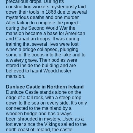
precarious drops. During its
construction workers mysteriously laid
down their tools in 1868 due to several
mysterious deaths and one murder.
After failing to complete the project,
during the Second World War the
mansion became a base for American
and Canadian troops. It was during
training that several lives were lost
when a bridge collapsed, plunging
some of the troops into the lake and to
a watery grave. Their bodies were
stored inside the building and are
believed to haunt Woodchester
mansion.
Dunluce Castle in Northern Ireland
Dunluce Castle stands alone on the
edge of a tall rock, with a steep drop
down to the sea on every side. It’s only
connected to the mainland by a
wooden bridge and has always
been shrouded in mystery. Used as a
fort ever since the Vikings sailed to the
north coast of Ireland, the castle