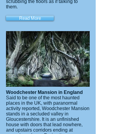
scrubbing the floors as if talking to
them.
Read More
Woodchester Mansion in England
Said to be one of the most haunted
places in the UK, with paranormal
activity reported, Woodchester Mansion
stands in a secluded valley in
Gloucestershire. It is an unfinished
house with doors that lead nowhere,
and upstairs corridors ending at